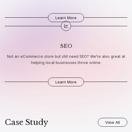
Learn More
SEO
Not an eCommerce store but still need SEO? We’re also great at
helping local businesses thrive online.
Learn More
Case Study
View All