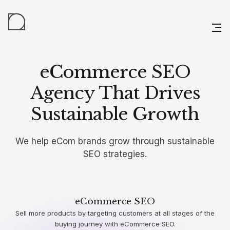
eCommerce SEO
Agency That Drives
Sustainable Growth
We help eCom brands grow through sustainable
SEO strategies.
eCommerce SEO
Sell more products by targeting customers at all stages of the
buying journey with eCommerce SEO.