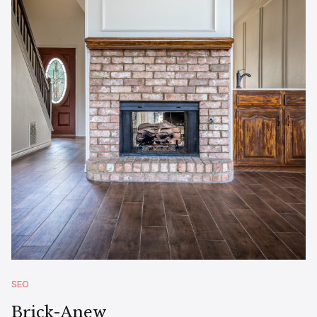
SEO
Brick-Anew