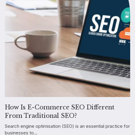
How Is E-Commerce SEO Different
From Traditional SEO?
Search engine optimisation (SEO) is an essential practice for
businesses to...