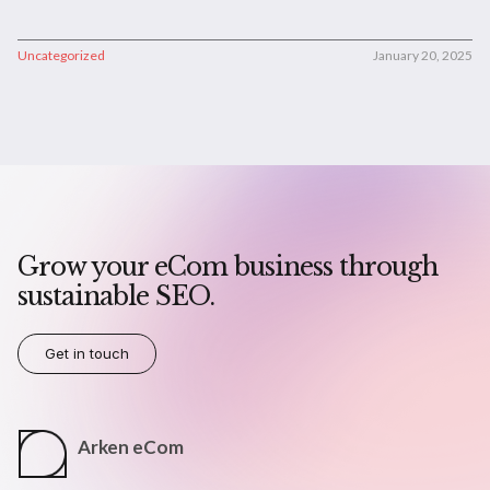
Uncategorized
January 20, 2025
Grow your eCom business through
sustainable SEO.
Get in touch
Arken eCom