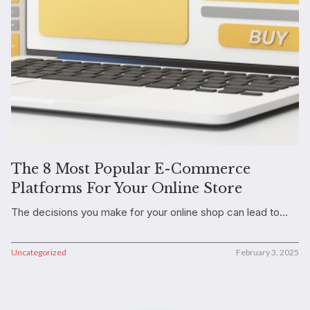
The 8 Most Popular E-Commerce
Platforms For Your Online Store
The decisions you make for your online shop can lead to...
Uncategorized
February 3, 2025