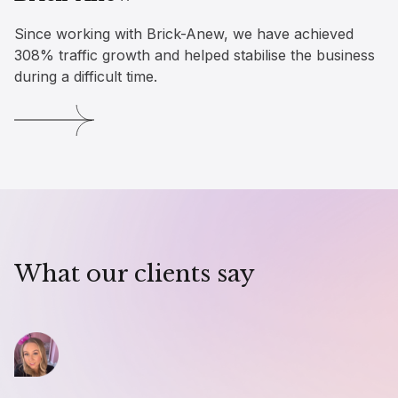
Since working with Brick-Anew, we have achieved
308% traffic growth and helped stabilise the business
during a difficult time.
What our clients say