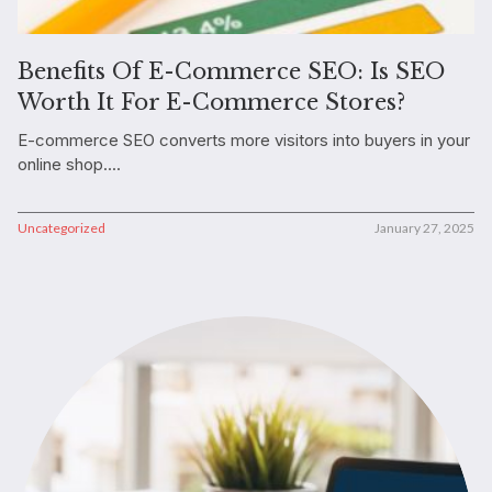
Benefits Of E-Commerce SEO: Is SEO
Worth It For E-Commerce Stores?
E-commerce SEO converts more visitors into buyers in your
online shop....
Uncategorized
January 27, 2025