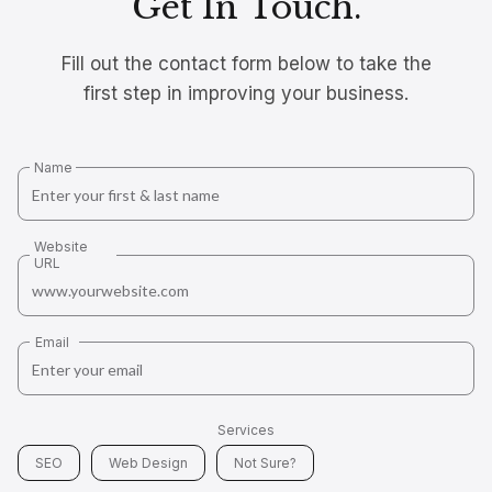
Get In Touch.
Fill out the contact form below to take the
first step in improving your business.
Name
Website
URL
Email
Services
SEO
Web Design
Not Sure?