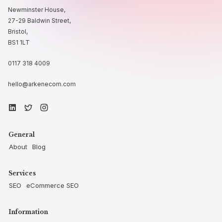
Newminster House,
27-29 Baldwin Street,
Bristol,
BS1 1LT
0117 318 4009
hello@arkenecom.com
General
About
Blog
Services
SEO
eCommerce SEO
Information