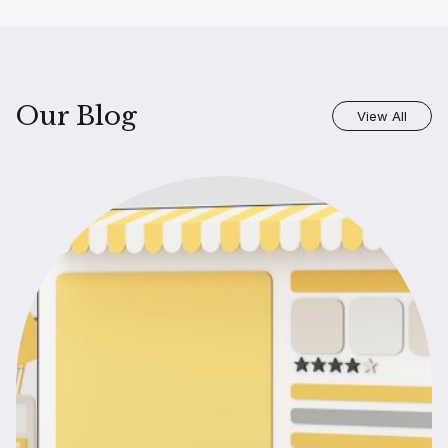
Our Blog
View All