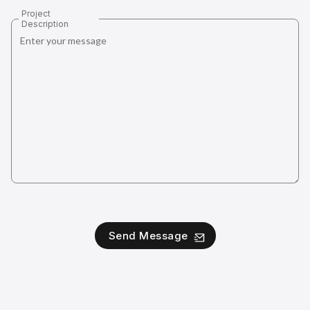
Project
Description