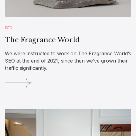
SEO
The Fragrance World
We were instructed to work on The Fragrance World’s
SEO at the end of 2021, since then we’ve grown their
traffic significantly.