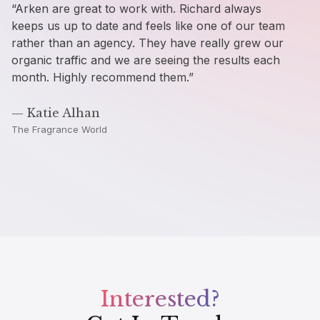
“Arken are great to work with. Richard always
“Fa
keeps us up to date and feels like one of our team
wou
rather than an agency. They have really grew our
Ar
organic traffic and we are seeing the results each
month. Highly recommend them.”
— 
Cop
— Katie Alhan
The Fragrance World
Interested?