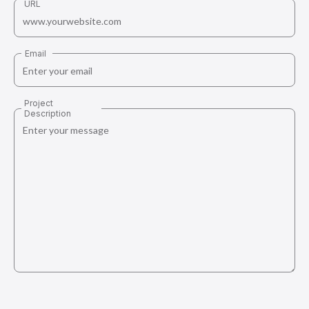
URL
Email
Project
Description