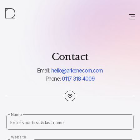
Contact
Email:
hello@arkenecom.com
Phone:
0117 318 4009
Name
Website