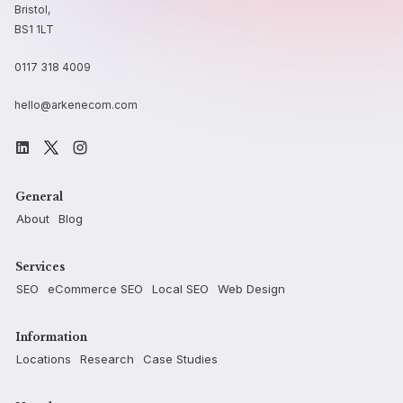
Bristol,
BS1 1LT
0117 318 4009
hello@arkenecom.com
General
About
Blog
Services
SEO
eCommerce SEO
Local SEO
Web Design
Information
Locations
Research
Case Studies