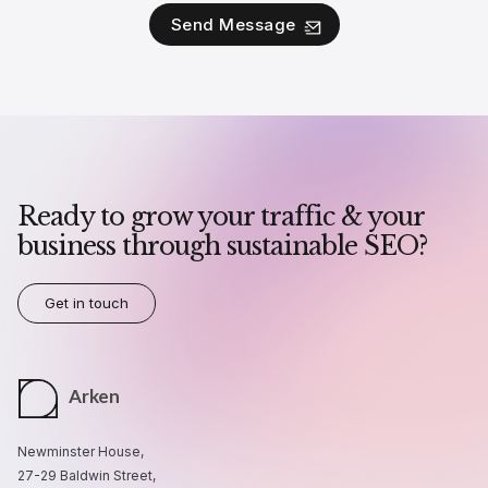
Ready to grow your traffic & your
business through sustainable SEO?
Get in touch
Arken
Newminster House,
27-29 Baldwin Street,