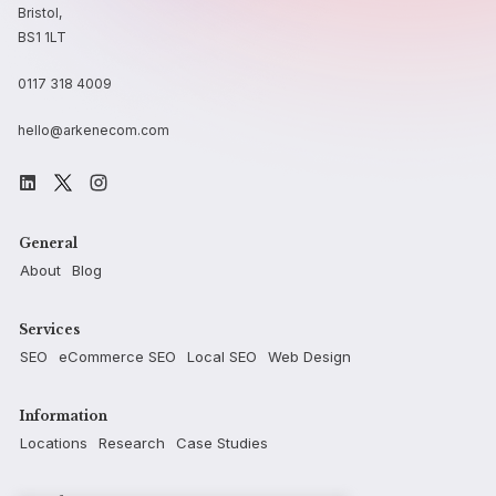
Bristol,
BS1 1LT
0117 318 4009
hello@arkenecom.com
General
About
Blog
Services
SEO
eCommerce SEO
Local SEO
Web Design
Information
Locations
Research
Case Studies