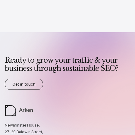
Ready to grow your traffic & your
business through sustainable SEO?
Get in touch
Arken
Newminster House,
27-29 Baldwin Street,