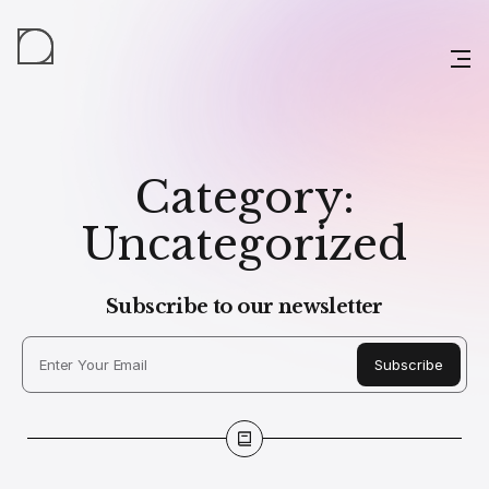
Category:
Uncategorized
Subscribe to our newsletter