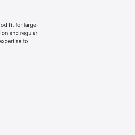
d fit for large-
tion and regular
expertise to