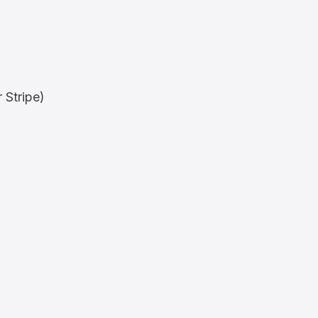
 Stripe)