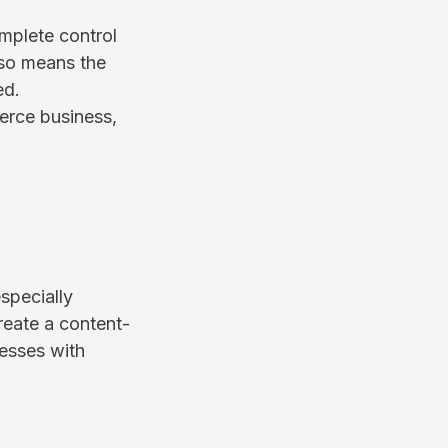
plete control
also means the
ed.
rce business,
specially
reate a content-
nesses with