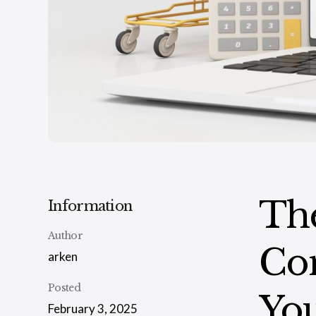
The
Information
Author
Co
arken
Posted
You
February 3, 2025