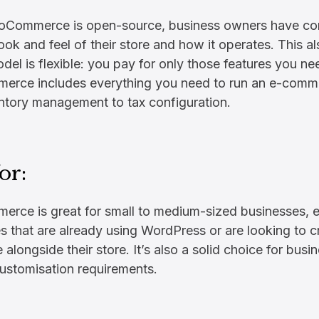
oCommerce is open-source, business owners have com
look and feel of their store and how it operates. This 
odel is flexible: you pay for only those features you ne
rce includes everything you need to run an e-comme
ntory management to tax configuration.
or:
ce is great for small to medium-sized businesses, e
s that are already using WordPress or are looking to c
 alongside their store. It’s also a solid choice for busi
customisation requirements.