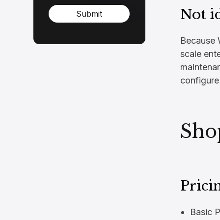
Not i
Submit
Because W
scale ente
maintenanc
configure
Sho
Prici
Basic 