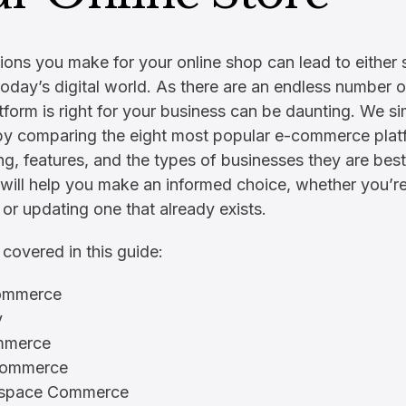
ions you make for your online shop can lead to either
n today’s digital world. As there are an endless number
tform is right for your business can be daunting. We sim
by comparing the eight most popular e-commerce plat
ing, features, and the types of businesses they are best
will help you make an informed choice, whether you’re
e or updating one that already exists.
 covered in this guide:
mmerce
y
mmerce
Commerce
espace Commerce