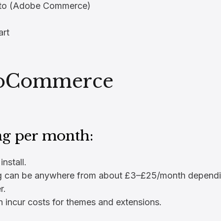
to (Adobe Commerce)
rt
oCommerce
ng per month:
install.
g can be anywhere from about £3–£25/month dependi
r.
 incur costs for themes and extensions.