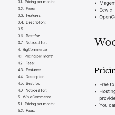
Pricing per month:
Magen
Fees:
Ecwid
Features:
OpenCa
Description:
Best for:
Wo
Not ideal for:
BigCommerce
Pricing per month:
Fees:
Prici
Features:
Description:
Best for:
Free to 
Not ideal for:
Hostin
Wix eCommerce
provide
Pricing per month:
You can
Fees: