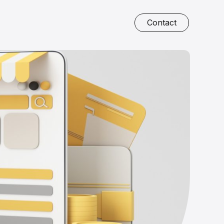
Contact