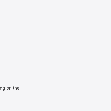
ng on the