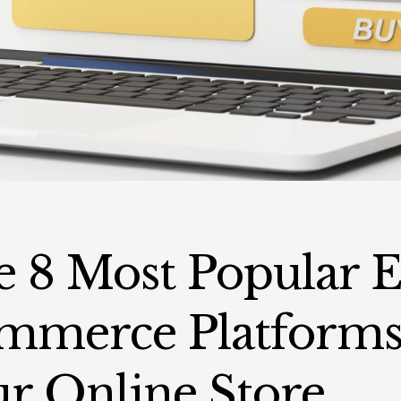
 8 Most Popular E
mmerce Platforms
r Online Store