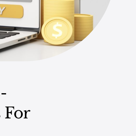
-
 For