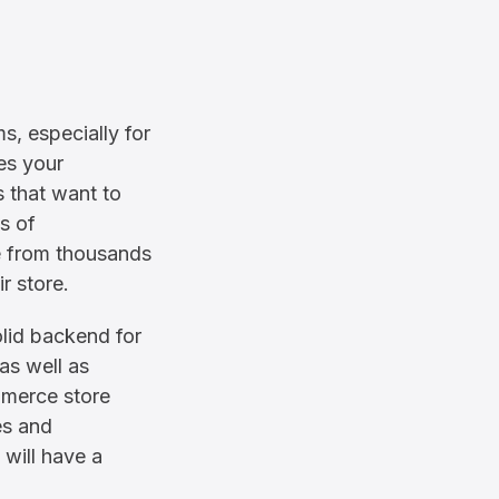
, especially for
es your
s that want to
s of
se from thousands
r store.
olid backend for
 as well as
merce store
es and
will have a