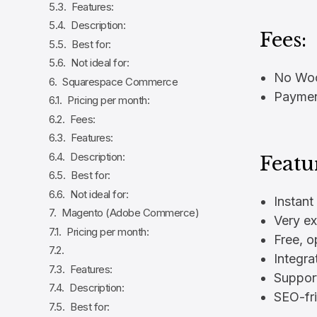
Features:
Description:
Fees:
Best for:
Not ideal for:
No Woo
Squarespace Commerce
Payment
Pricing per month:
Fees:
Features:
Description:
Featu
Best for:
Not ideal for:
Instant
Magento (Adobe Commerce)
Very ex
Pricing per month:
Free, 
Integra
Features:
Suppor
Description:
SEO-fri
Best for: