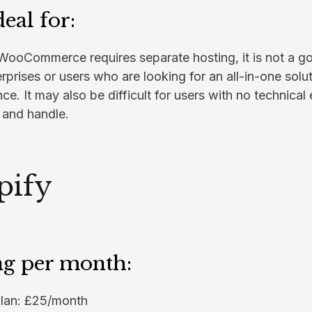
deal for:
ooCommerce requires separate hosting, it is not a goo
rprises or users who are looking for an all-in-one solu
e. It may also be difficult for users with no technical 
 and handle.
pify
ng per month:
Plan: £25/month