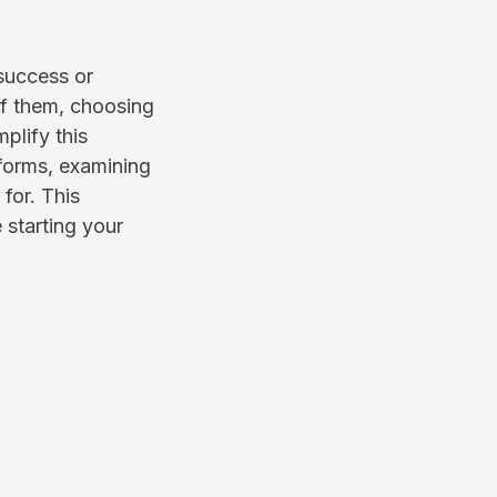
 success or
 of them, choosing
plify this
forms, examining
 for. This
 starting your