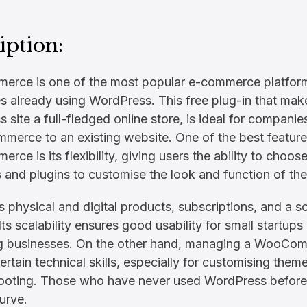
iption:
ce is one of the most popular e-commerce platforms
s already using WordPress. This free plug-in that mak
 site a full-fledged online store, is ideal for companie
merce to an existing website. One of the best feature
ce is its flexibility, giving users the ability to choo
 and plugins to customise the look and function of thei
es physical and digital products, subscriptions, and a s
 Its scalability ensures good usability for small startups
g businesses. On the other hand, managing a WooCom
ertain technical skills, especially for customising them
ooting. Those who have never used WordPress before 
urve.