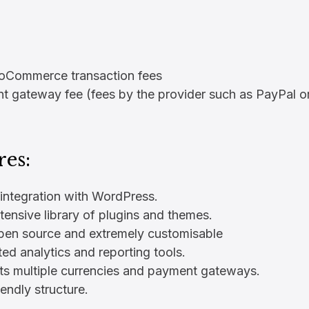
Commerce transaction fees
 gateway fee (fees by the provider such as PayPal or
res:
 integration with WordPress.
tensive library of plugins and themes.
open source and extremely customisable
ted analytics and reporting tools.
ts multiple currencies and payment gateways.
endly structure.