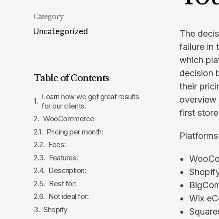
Category
Uncategorized
The decis
failure i
which pla
decision 
Table of Contents
their pric
Learn how we get great results
overview 
for our clients.
first stor
WooCommerce
Pricing per month:
Platforms
Fees:
Features:
WooCo
Description:
Shopif
Best for:
BigCo
Not ideal for:
Wix e
Shopify
Squar