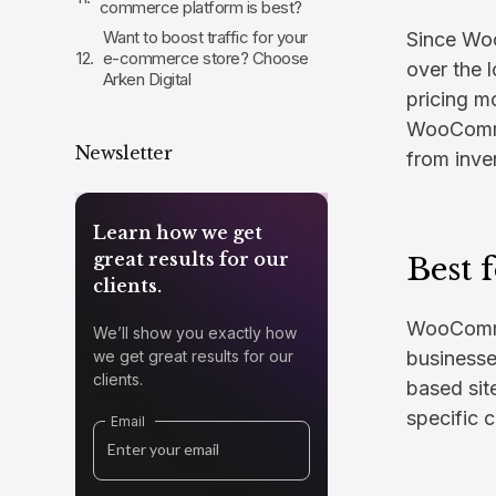
commerce platform is best?
Want to boost traffic for your
Since Wo
e-commerce store? Choose
over the 
Arken Digital
pricing m
WooComme
Newsletter
from inve
Learn how we get
great results for our
Best f
clients.
WooCommer
We’ll show you exactly how
we get great results for our
businesse
clients.
based site
specific 
Email