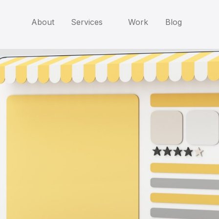
About
Services
Work
Blog