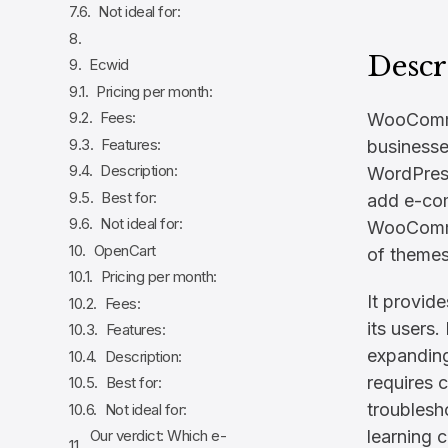
Not ideal for:
Descr
Ecwid
Pricing per month:
Fees:
WooCommer
Features:
businesse
Description:
WordPress
Best for:
add e-com
Not ideal for:
WooCommer
OpenCart
of themes
Pricing per month:
It provid
Fees:
its users.
Features:
expandin
Description:
requires c
Best for:
troublesh
Not ideal for:
learning c
Our verdict: Which e-