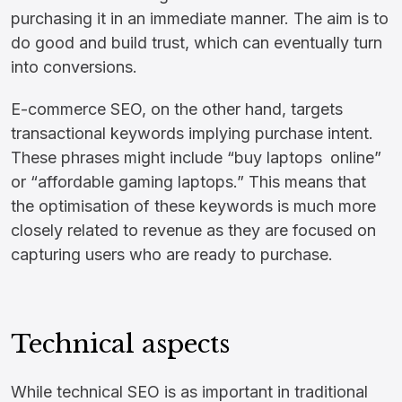
purchasing it in an immediate manner. The aim is to
do good and build trust, which can eventually turn
into conversions.
E-commerce SEO, on the other hand, targets
transactional keywords implying purchase intent.
These phrases might include “buy laptops online”
or “affordable gaming laptops.” This means that
the optimisation of these keywords is much more
closely related to revenue as they are focused on
capturing users who are ready to purchase.
Technical aspects
While technical SEO is as important in traditional