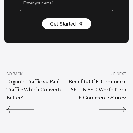
Get Started
GO BACK
UP NEXT
Organic Traffic vs. Paid
Benefits Of E-Commerce
Traffic: Which Converts
SEO: Is SEO Worth It For
Better?
E-Commerce Stores?