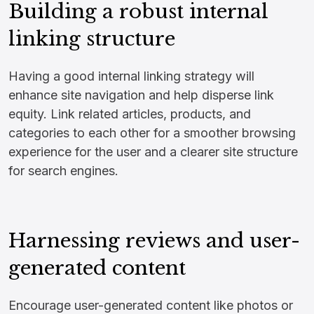
Building a robust internal
linking structure
Having a good internal linking strategy will
enhance site navigation and help disperse link
equity. Link related articles, products, and
categories to each other for a smoother browsing
experience for the user and a clearer site structure
for search engines.
Harnessing reviews and user-
generated content
Encourage user-generated content like photos or