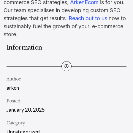
commerce SEO strategies,
ArkenEcom
is for you.
Our team specialises in developing custom SEO
strategies that get results.
Reach out to us
now to
sustainably fuel the growth of your e-commerce
store.
Information
Author
arken
Posted
January 20, 2025
Category
Uncategorized