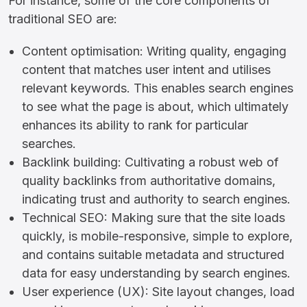
For instance, some of the core components of
traditional SEO are:
Content optimisation: Writing quality, engaging
content that matches user intent and utilises
relevant keywords. This enables search engines
to see what the page is about, which ultimately
enhances its ability to rank for particular
searches.
Backlink building: Cultivating a robust web of
quality backlinks from authoritative domains,
indicating trust and authority to search engines.
Technical SEO: Making sure that the site loads
quickly, is mobile-responsive, simple to explore,
and contains suitable metadata and structured
data for easy understanding by search engines.
User experience (UX): Site layout changes, load