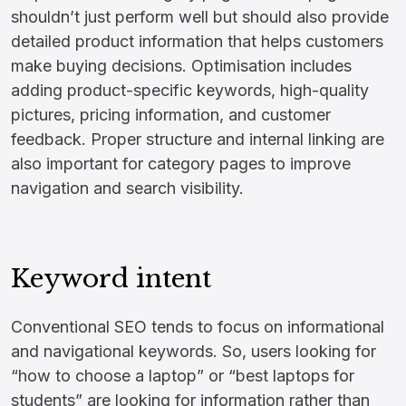
shouldn’t just perform well but should also provide
detailed product information that helps customers
make buying decisions. Optimisation includes
adding product-specific keywords, high-quality
pictures, pricing information, and customer
feedback. Proper structure and internal linking are
also important for category pages to improve
navigation and search visibility.
Keyword intent
Conventional SEO tends to focus on informational
and navigational keywords. So, users looking for
“how to choose a laptop” or “best laptops for
students” are looking for information rather than