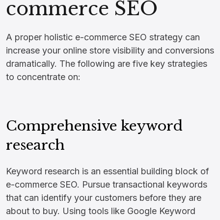
commerce SEO
A proper holistic e-commerce SEO strategy can
increase your online store visibility and conversions
dramatically. The following are five key strategies
to concentrate on:
Comprehensive keyword
research
Keyword research is an essential building block of
e-commerce SEO. Pursue transactional keywords
that can identify your customers before they are
about to buy. Using tools like Google Keyword