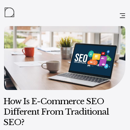
How Is E-Commerce SEO
Different From Traditional
SEO?