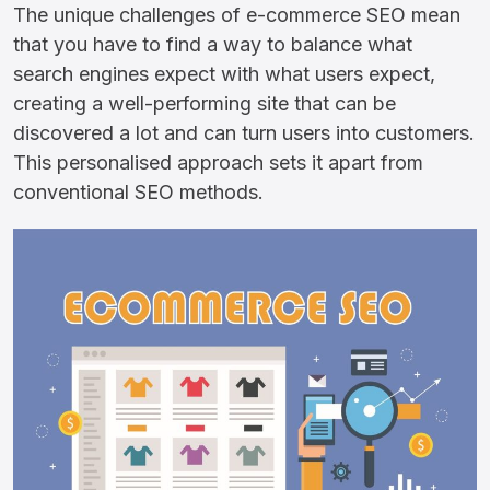
The unique challenges of e-commerce SEO mean
that you have to find a way to balance what
search engines expect with what users expect,
creating a well-performing site that can be
discovered a lot and can turn users into customers.
This personalised approach sets it apart from
conventional SEO methods.