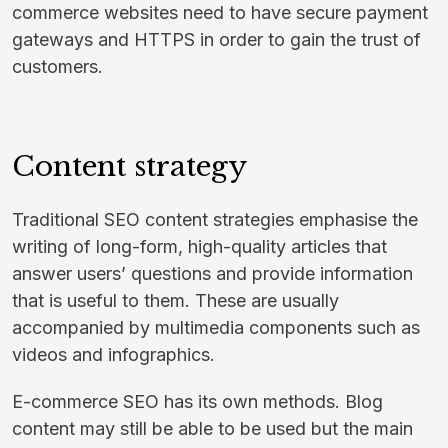
commerce websites need to have secure payment
gateways and HTTPS in order to gain the trust of
customers.
Content strategy
Traditional SEO content strategies emphasise the
writing of long-form, high-quality articles that
answer users’ questions and provide information
that is useful to them. These are usually
accompanied by multimedia components such as
videos and infographics.
E-commerce SEO has its own methods. Blog
content may still be able to be used but the main