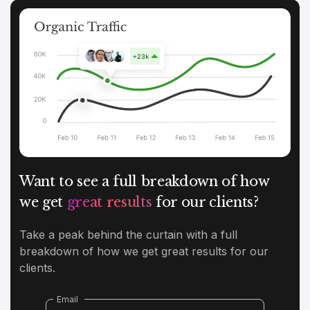
Want to see a full breakdown of how
we get
great results
for our clients?
Take a peak behind the curtain with a full
breakdown of how we get great results for our
clients.
Email