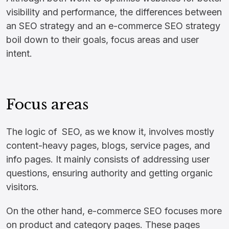
visibility and performance, the differences between
an SEO strategy and an e-commerce SEO strategy
boil down to their goals, focus areas and user
intent.
Focus areas
The logic of SEO, as we know it, involves mostly
content-heavy pages, blogs, service pages, and
info pages. It mainly consists of addressing user
questions, ensuring authority and getting organic
visitors.
On the other hand, e-commerce SEO focuses more
on product and category pages. These pages