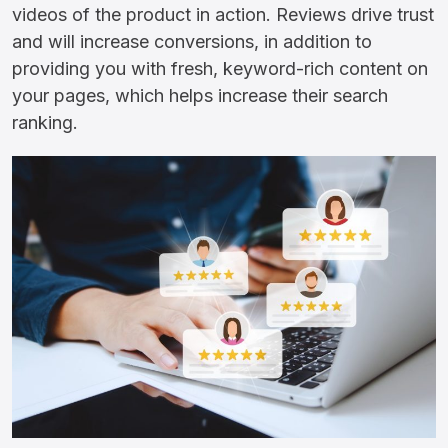
videos of the product in action. Reviews drive trust
and will increase conversions, in addition to
providing you with fresh, keyword-rich content on
your pages, which helps increase their search
ranking.