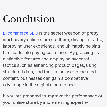
Conclusion
E-commerce SEO
is the secret weapon of pretty
much every online store out there, driving in traffic,
improving user experience, and ultimately helping
turn leads into paying customers. By grasping its
distinctive features and employing successful
tactics such as enhancing product pages, using
structured data, and facilitating user-generated
content, businesses can gain a competitive
advantage in the digital marketplace.
If you are prepared to improve the performance of
your online store by implementing expert e-