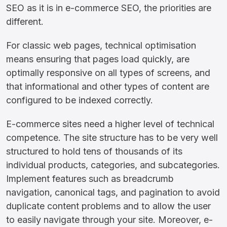
SEO as it is in e-commerce SEO, the priorities are
different.
For classic web pages, technical optimisation
means ensuring that pages load quickly, are
optimally responsive on all types of screens, and
that informational and other types of content are
configured to be indexed correctly.
E-commerce sites need a higher level of technical
competence. The site structure has to be very well
structured to hold tens of thousands of its
individual products, categories, and subcategories.
Implement features such as breadcrumb
navigation, canonical tags, and pagination to avoid
duplicate content problems and to allow the user
to easily navigate through your site. Moreover, e-