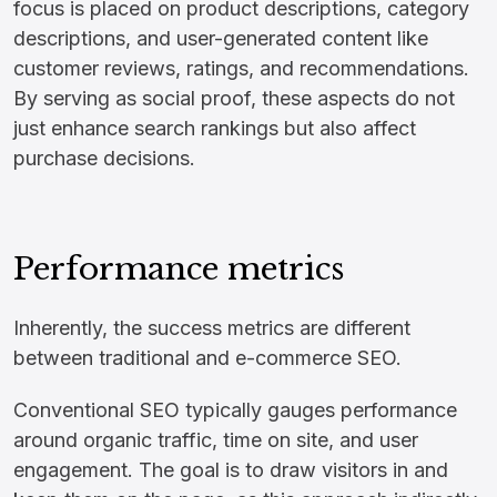
focus is placed on product descriptions, category
descriptions, and user-generated content like
customer reviews, ratings, and recommendations.
By serving as social proof, these aspects do not
just enhance search rankings but also affect
purchase decisions.
Performance metrics
Inherently, the success metrics are different
between traditional and e-commerce SEO.
Conventional SEO typically gauges performance
around organic traffic, time on site, and user
engagement. The goal is to draw visitors in and