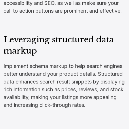
accessibility and SEO, as well as make sure your
call to action buttons are prominent and effective.
Leveraging structured data
markup
Implement schema markup to help search engines
better understand your product details. Structured
data enhances search result snippets by displaying
rich information such as prices, reviews, and stock
availability, making your listings more appealing
and increasing click-through rates.