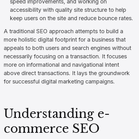
speed improvements, and working on
accessibility with quality site structure to help
keep users on the site and reduce bounce rates.
A traditional SEO approach attempts to build a
more holistic digital footprint for a business that
appeals to both users and search engines without
necessarily focusing on a transaction. It focuses
more on informational and navigational intent
above direct transactions. It lays the groundwork
for successful digital marketing campaigns.
Understanding e-
commerce SEO