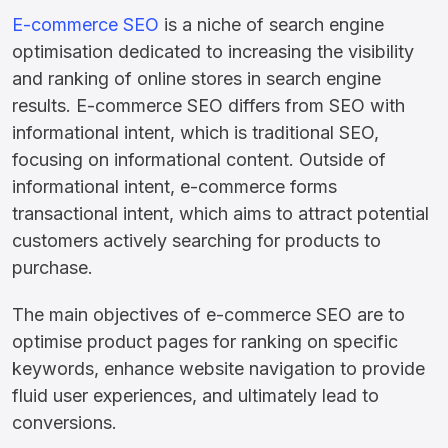
E-commerce SEO
is a niche of search engine
optimisation dedicated to increasing the visibility
and ranking of online stores in search engine
results. E-commerce SEO differs from SEO with
informational intent, which is traditional SEO,
focusing on informational content. Outside of
informational intent, e-commerce forms
transactional intent, which aims to attract potential
customers actively searching for products to
purchase.
The main objectives of e-commerce SEO are to
optimise product pages for ranking on specific
keywords, enhance website navigation to provide
fluid user experiences, and ultimately lead to
conversions.