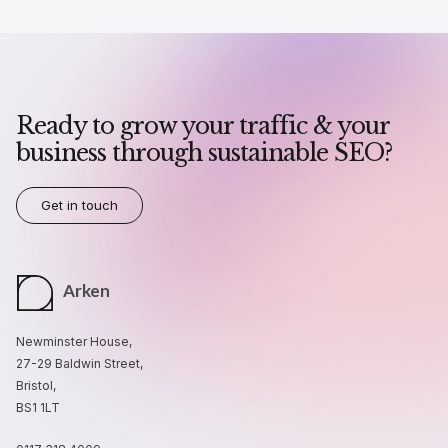
Ready to grow your traffic & your
business through sustainable SEO?
Get in touch
Arken
Newminster House,
27-29 Baldwin Street,
Bristol,
BS1 1LT