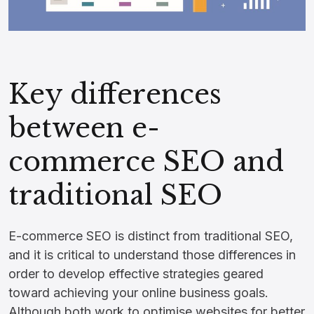
Key differences
between e-
commerce SEO and
traditional SEO
E-commerce SEO is distinct from traditional SEO,
and it is critical to understand those differences in
order to develop effective strategies geared
toward achieving your online business goals.
Although both work to optimise websites for better