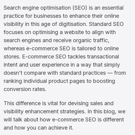
Search engine optimisation (SEO) is an essential
practice for businesses to enhance their online
visibility in this age of digitisation. Standard SEO
focuses on optimising a website to align with
search engines and receive organic traffic,
whereas e-commerce SEO is tailored to online
stores. E-commerce SEO tackles transactional
intent and user experience in a way that simply
doesn’t compare with standard practices — from
ranking individual product pages to boosting
conversion rates.
This difference is vital for devising sales and
visibility enhancement strategies. In this blog, we
will talk about how e-commerce SEO is different
and how you can achieve it.