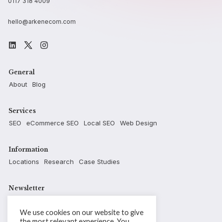
0117 318 4009
hello@arkenecom.com
General
About
Blog
Services
SEO
eCommerce SEO
Local SEO
Web Design
Information
Locations
Research
Case Studies
Newsletter
We use cookies on our website to give
the most relevant experience. You