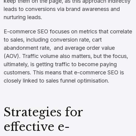
keep them on the page, as this approach indirectly
leads to conversions via brand awareness and
nurturing leads.
E-commerce SEO focuses on metrics that correlate
to sales, including conversion rate, cart
abandonment rate, and average order value
(AOV). Traffic volume also matters, but the focus,
ultimately, is getting traffic to become paying
customers. This means that e-commerce SEO is
closely linked to sales funnel optimisation.
Strategies for
effective e-