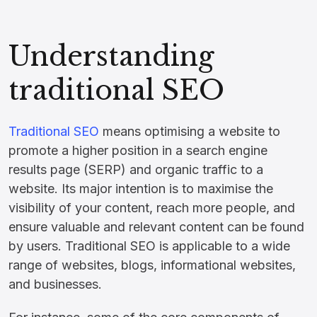
Understanding
traditional SEO
Traditional SEO
means optimising a website to
promote a higher position in a search engine
results page (SERP) and organic traffic to a
website. Its major intention is to maximise the
visibility of your content, reach more people, and
ensure valuable and relevant content can be found
by users. Traditional SEO is applicable to a wide
range of websites, blogs, informational websites,
and businesses.