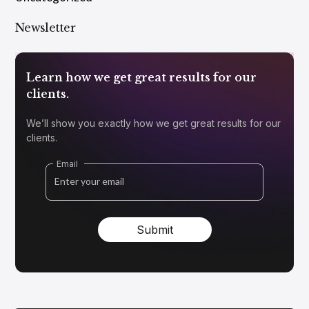
Newsletter
Learn how we get great results for our
clients.
We’ll show you exactly how we get great results for our
clients.
Email
Submit