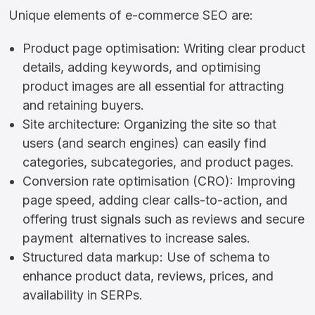
Unique elements of e-commerce SEO are:
Product page optimisation: Writing clear product
details, adding keywords, and optimising
product images are all essential for attracting
and retaining buyers.
Site architecture: Organizing the site so that
users (and search engines) can easily find
categories, subcategories, and product pages.
Conversion rate optimisation (CRO): Improving
page speed, adding clear calls-to-action, and
offering trust signals such as reviews and secure
payment alternatives to increase sales.
Structured data markup: Use of schema to
enhance product data, reviews, prices, and
availability in SERPs.