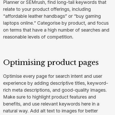
Planner or SEMrush, find long-tail keywords that
relate to your product offerings, including
“affordable leather handbags” or “buy gaming
laptops online.” Categorise by product, and focus
on terms that have a high number of searches and
reasonable levels of competition.
Optimising product pages
Optimise every page for search intent and user
experience by adding descriptive titles, keyword-
rich meta descriptions, and good-quality images.
Make sure to highlight product features and
benefits, and use relevant keywords here in a
natural way. Add alt text to images for better